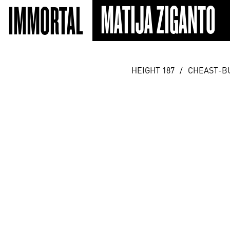
MATIJA ZIGANTO
IMMORTAL
HEIGHT 187
/
CHEAST-B