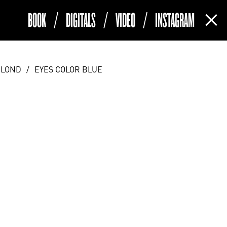
BOOK
/
DIGITALS
/
VIDEO
/
INSTAGRAM
(current)
BLOND
/
EYES COLOR BLUE