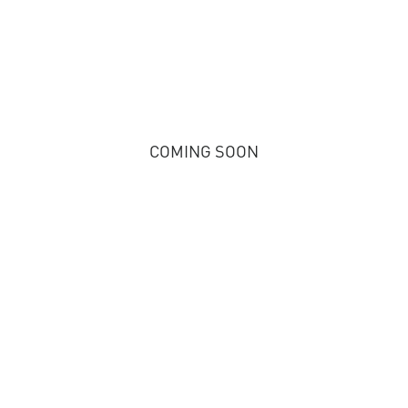
COMING SOON