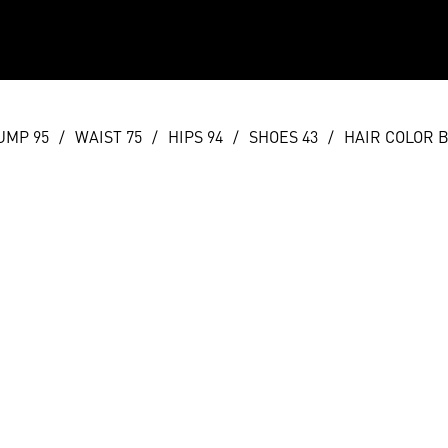
UMP 95
/
WAIST 75
/
HIPS 94
/
SHOES 43
/
HAIR COLOR 