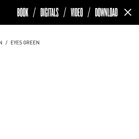
BOOK
/
DIGITALS
/
VIDEO
/
DOWNLOAD
(current)
N
/
EYES GREEN