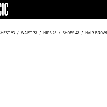
CIC
CHEST 93
/
WAIST 73
/
HIPS 93
/
SHOES 43
/
HAIR BROW