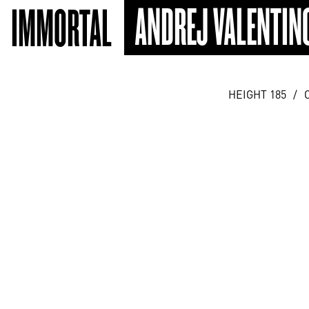
ANDREJ VALENTIN
IMMORTAL
HEIGHT 185
/