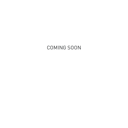
COMING SOON