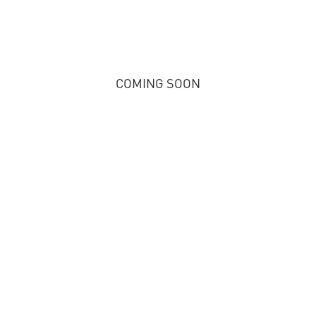
COMING SOON