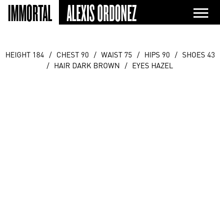
IMMORTAL
ALEXIS ORDONEZ
HEIGHT 184
/
CHEST 90
/
WAIST 75
/
HIPS 90
/
SHOES 43
/
HAIR DARK BROWN
/
EYES HAZEL