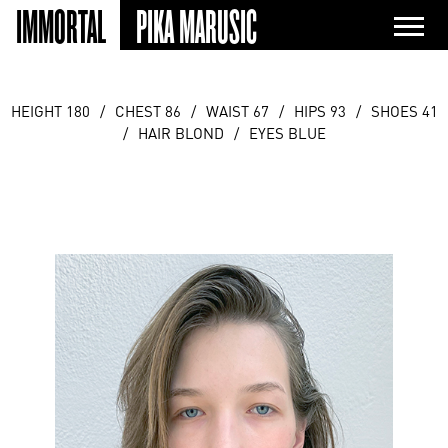
IMMORTAL
PIKA MARUSIC
HEIGHT 180
/
CHEST 86
/
WAIST 67
/
HIPS 93
/
SHOES 41
/
HAIR BLOND
/
EYES BLUE