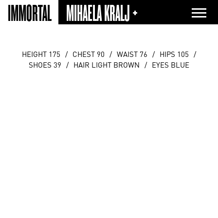
IMMORTAL
MIHAELA KRALJ +
HEIGHT 175
/
CHEST 90
/
WAIST 76
/
HIPS 105
/
SHOES 39
/
HAIR LIGHT BROWN
/
EYES BLUE