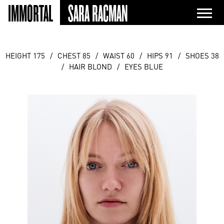
IMMORTAL
SARA RACMAN
HEIGHT 175
/
CHEST 85
/
WAIST 60
/
HIPS 91
/
SHOES 38
/
HAIR BLOND
/
EYES BLUE